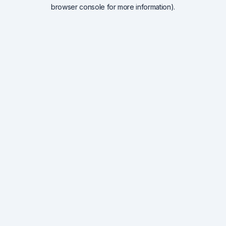
browser console for more information).