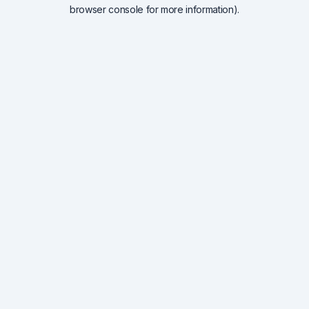
browser console for more information).