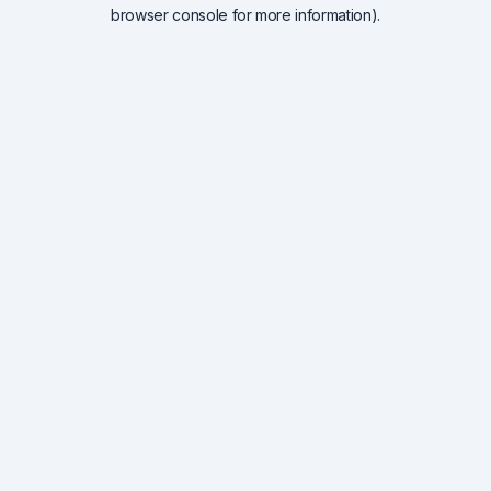
browser console for more information).